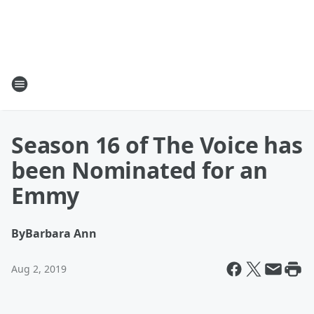
Season 16 of The Voice has
been Nominated for an
Emmy
By
Barbara Ann
Aug 2, 2019