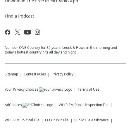
Download The Free iHeartRadio App
Find a Podcast
Number ONE Country for 35 years! Leuck & Howe in the morning and
today’s hottest country hits all day and night..
Sitemap
Contest Rules
Privacy Policy
Your Privacy Choices
Terms of Use
AdChoices
WLLR-FM
Public Inspection File
WLLR-FM
Political File
EEO Public File
Public File Assistance