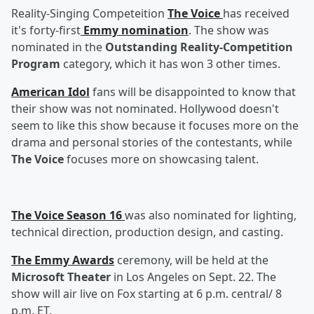
Reality-Singing Competeition
The Voice
has received
it's forty-first
Emmy nomination
. The show was
nominated in the
Outstanding Reality-Competition
Program
category, which it has won 3 other times.
American Idol
fans will be disappointed to know that
their show was not nominated. Hollywood doesn't
seem to like this show because it focuses more on the
drama and personal stories of the contestants, while
The Voice
focuses more on showcasing talent.
The Voice Season 16
was also nominated for lighting,
technical direction, production design, and casting.
The Emmy Awards
ceremony, will be held at the
Microsoft Theater
in Los Angeles on Sept. 22. The
show will air live on Fox starting at 6 p.m. central/ 8
p.m. ET.