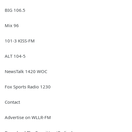
BIG 106.5
Mix 96
101-3 KISS-FM
ALT 104-5
NewsTalk 1420 WOC
Fox Sports Radio 1230
Contact
Advertise on WLLR-FM