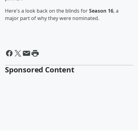
Here's a look back on the blinds for
Season 16
, a
major part of why they were nominated.
Sponsored Content