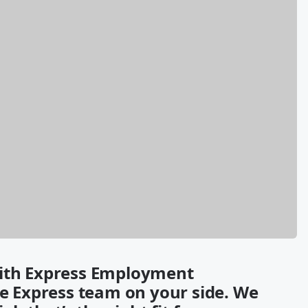
with Express Employment
re Express team on your side. We