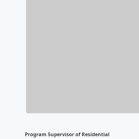
Program Supervisor of Residential