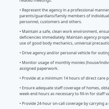
related meetings.
• Represent the agency in a professional manne
parents/guardians/family members of individuals
personnel, customers and others.
• Maintain a safe, clean work environment, ensur
deficiencies immediately. Maintain agency prope
use of good body mechanics, universal precauti
• Drive agency and/or personal vehicle for outin
• Monitor usage of monthly monies (house/indivi
assigned paperwork.
• Provide at a minimum 14 hours of direct care 
• Ensure adequate staff coverage of homes, obt
week-end hours as necessary to fill-in for staff 
• Provide 24-hour on-call coverage by carrying a 