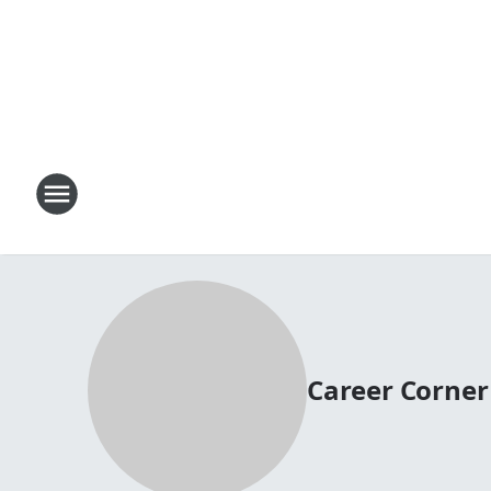
Career Corner