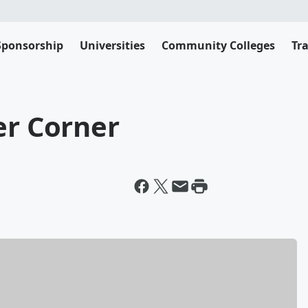
Sponsorship
Universities
Community Colleges
Tr
er Corner