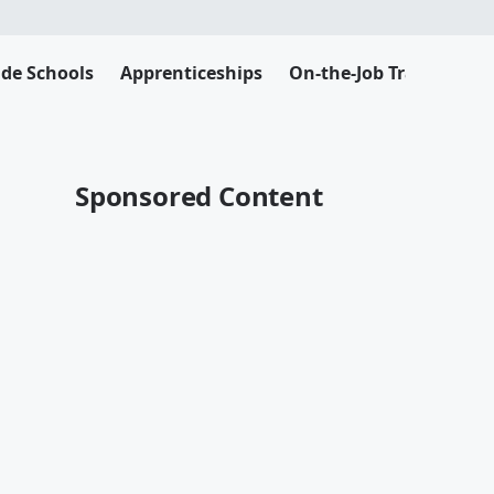
ade Schools
Apprenticeships
On-the-Job Training
Sponsored Content