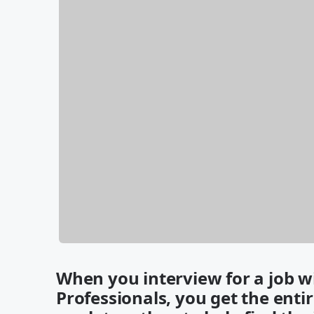
When you interview for a job 
Professionals, you get the enti