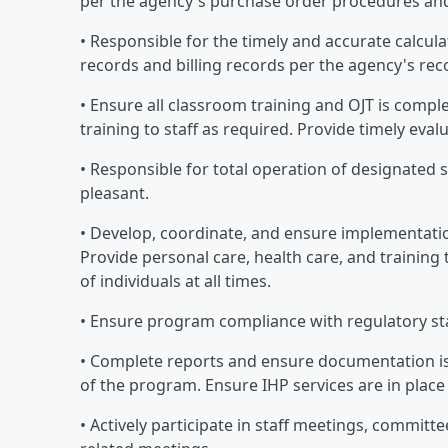
per the agency's purchase order procedures and
• Responsible for the timely and accurate calcula
records and billing records per the agency's rec
• Ensure all classroom training and OJT is compl
training to staff as required. Provide timely eva
• Responsible for total operation of designated si
pleasant.
• Develop, coordinate, and ensure implementation
Provide personal care, health care, and training 
of individuals at all times.
• Ensure program compliance with regulatory s
• Complete reports and ensure documentation is 
of the program. Ensure IHP services are in plac
• Actively participate in staff meetings, committ