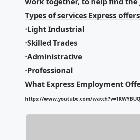
work together, to help find the j
Types of services Express offers
·Light Industrial
·Skilled Trades
·Administrative
·Professional
What Express Employment Offe
https://www.youtube.com/watch?v=1RWYBU