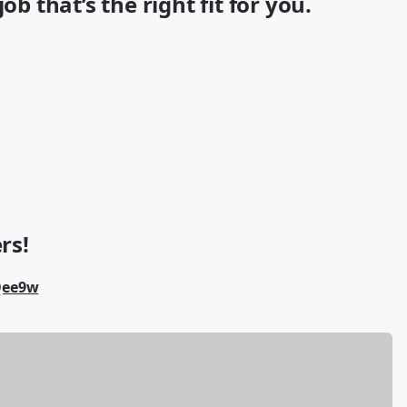
ob that’s the right fit for you.
rs!
Qee9w