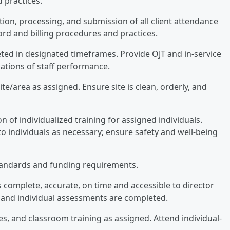
 practices.
tion, processing, and submission of all client attendance
ord and billing procedures and practices.
eted in designated timeframes. Provide OJT and in-service
luations of staff performance.
te/area as assigned. Ensure site is clean, orderly, and
 of individualized training for assigned individuals.
to individuals as necessary; ensure safety and well-being
tandards and funding requirements.
complete, accurate, on time and accessible to director
e and individual assessments are completed.
ees, and classroom training as assigned. Attend individual-