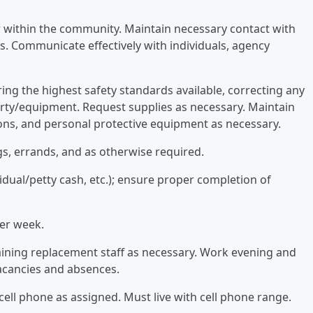
r within the community. Maintain necessary contact with
. Communicate effectively with individuals, agency
ing the highest safety standards available, correcting any
rty/equipment. Request supplies as necessary. Maintain
ons, and personal protective equipment as necessary.
gs, errands, and as otherwise required.
dual/petty cash, etc.); ensure proper completion of
per week.
aining replacement staff as necessary. Work evening and
vacancies and absences.
cell phone as assigned. Must live with cell phone range.