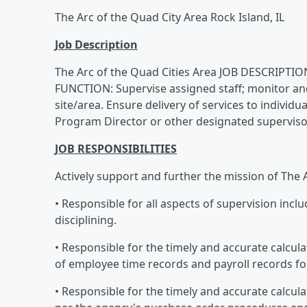
The Arc of the Quad City Area Rock Island, IL
Job Description
The Arc of the Quad Cities Area JOB DESCRIPTION
FUNCTION: Supervise assigned staff; monitor an
site/area. Ensure delivery of services to indivi
Program Director or other designated superviso
JOB RESPONSIBILITIES
Actively support and further the mission of The A
• Responsible for all aspects of supervision incl
disciplining.
• Responsible for the timely and accurate calcul
of employee time records and payroll records for
• Responsible for the timely and accurate calcul