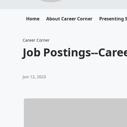
Home
About Career Corner
Presenting 
Career Corner
Job Postings--Care
Jun 12, 2023