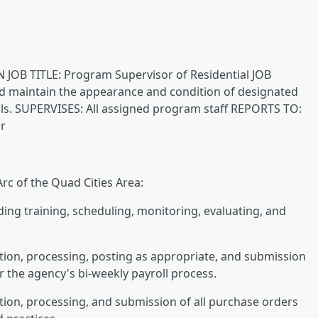
 JOB TITLE: Program Supervisor of Residential JOB
d maintain the appearance and condition of designated
duals. SUPERVISES: All assigned program staff REPORTS TO:
r
rc of the Quad Cities Area:
uding training, scheduling, monitoring, evaluating, and
ation, processing, posting as appropriate, and submission
 the agency's bi-weekly payroll process.
ation, processing, and submission of all purchase orders