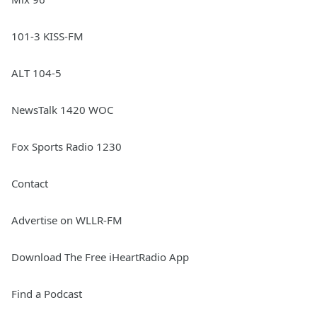
101-3 KISS-FM
ALT 104-5
NewsTalk 1420 WOC
Fox Sports Radio 1230
Contact
Advertise on WLLR-FM
Download The Free iHeartRadio App
Find a Podcast