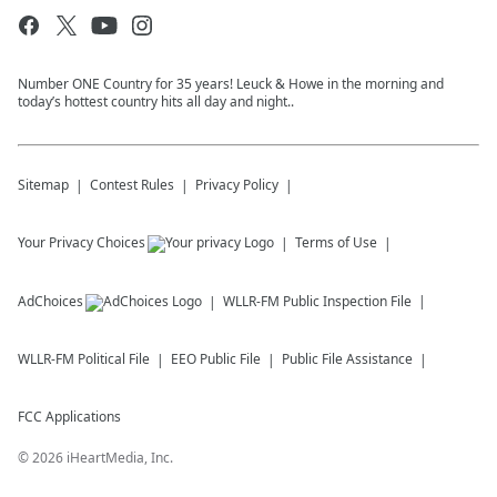
Number ONE Country for 35 years! Leuck & Howe in the morning and
today’s hottest country hits all day and night..
Sitemap
Contest Rules
Privacy Policy
Your Privacy Choices
Terms of Use
AdChoices
WLLR-FM
Public Inspection File
WLLR-FM
Political File
EEO Public File
Public File Assistance
FCC Applications
©
2026
iHeartMedia, Inc.