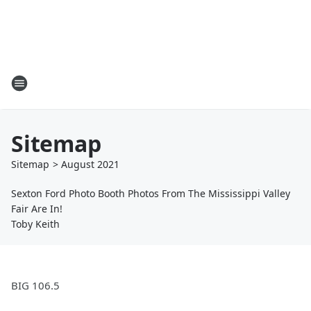
Sitemap
Sitemap
>
August
2021
Sexton Ford Photo Booth Photos From The Mississippi Valley
Fair Are In!
Toby Keith
BIG 106.5