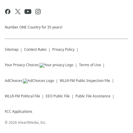
Number ONE Country for 35 years!
Sitemap
Contest Rules
Privacy Policy
Your Privacy Choices
Terms of Use
AdChoices
WLLR-FM
Public Inspection File
WLLR-FM
Political File
EEO Public File
Public File Assistance
FCC Applications
©
2026
iHeartMedia, Inc.