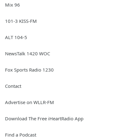
Mix 96
101-3 KISS-FM
ALT 104-5
NewsTalk 1420 WOC
Fox Sports Radio 1230
Contact
Advertise on WLLR-FM
Download The Free iHeartRadio App
Find a Podcast