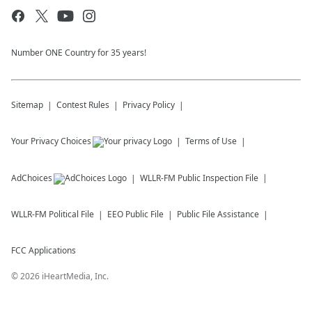
Number ONE Country for 35 years!
Sitemap
Contest Rules
Privacy Policy
Your Privacy Choices
Terms of Use
AdChoices
WLLR-FM
Public Inspection File
WLLR-FM
Political File
EEO Public File
Public File Assistance
FCC Applications
©
2026
iHeartMedia, Inc.