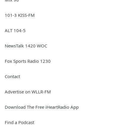
101-3 KISS-FM
ALT 104-5
NewsTalk 1420 WOC
Fox Sports Radio 1230
Contact
Advertise on WLLR-FM
Download The Free iHeartRadio App
Find a Podcast