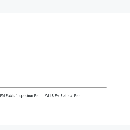
-FM
Public Inspection File
WLLR-FM
Political File