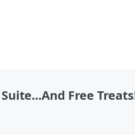
Suite...And Free Treats