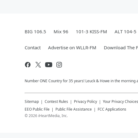
BIG 106.5
Mix 96
101-3 KISS-FM
ALT 104-5
Contact
Advertise on WLLR-FM
Download The F
Number ONE Country for 35 years! Leuck & Howe in the morning and 
Sitemap
Contest Rules
Privacy Policy
Your Privacy Choice
EEO Public File
Public File Assistance
FCC Applications
©
2026
iHeartMedia, Inc.