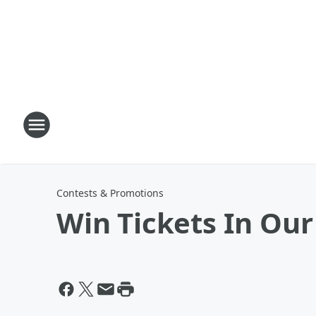
Contests & Promotions
Win Tickets In Our 