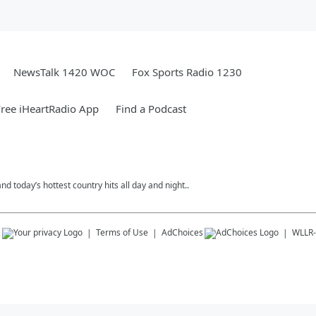
NewsTalk 1420 WOC
Fox Sports Radio 1230
ree iHeartRadio App
Find a Podcast
today’s hottest country hits all day and night..
s
Terms of Use
AdChoices
WLLR