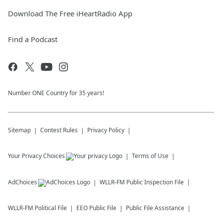
Download The Free iHeartRadio App
Find a Podcast
Number ONE Country for 35 years!
Sitemap
Contest Rules
Privacy Policy
Your Privacy Choices
Terms of Use
AdChoices
WLLR-FM
Public Inspection File
WLLR-FM
Political File
EEO Public File
Public File Assistance