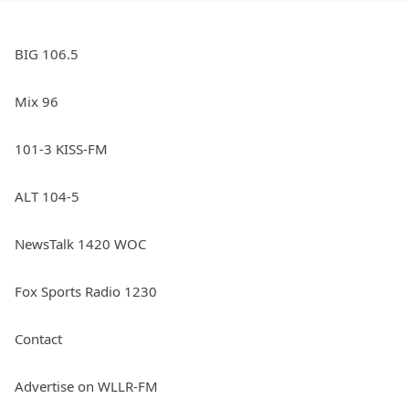
BIG 106.5
Mix 96
101-3 KISS-FM
ALT 104-5
NewsTalk 1420 WOC
Fox Sports Radio 1230
Contact
Advertise on WLLR-FM