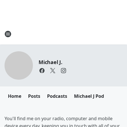
Michael J.
Home
Posts
Podcasts
Michael J Pod
You'll find me on your radio, computer and mobile
device every day, keeping you in touch with all of your