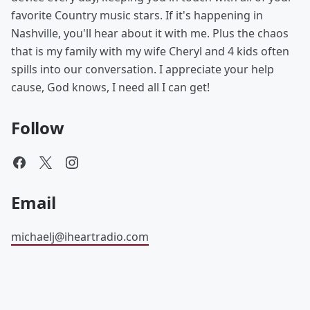
favorite Country music stars. If it's happening in
Nashville, you'll hear about it with me. Plus the chaos
that is my family with my wife Cheryl and 4 kids often
spills into our conversation. I appreciate your help
cause, God knows, I need all I can get!
Follow
Email
michaelj@iheartradio.com