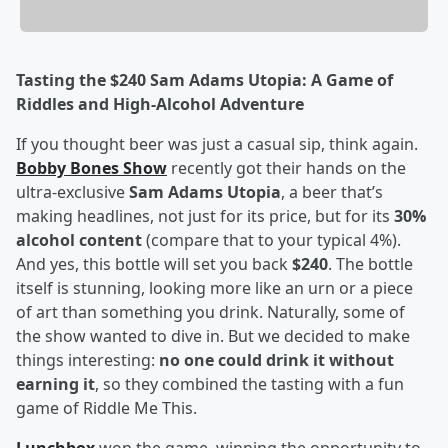
Tasting the $240 Sam Adams Utopia: A Game of
Riddles and High-Alcohol Adventure
If you thought beer was just a casual sip, think again.
Bobby Bones Show
recently got their hands on the
ultra-exclusive
Sam Adams Utopia
, a beer that’s
making headlines, not just for its price, but for its
30%
alcohol content
(compare that to your typical 4%).
And yes, this bottle will set you back
$240
. The bottle
itself is stunning, looking more like an urn or a piece
of art than something you drink. Naturally, some of
the show wanted to dive in. But we decided to make
things interesting:
no one could drink it without
earning it
, so they combined the tasting with a fun
game of Riddle Me This.