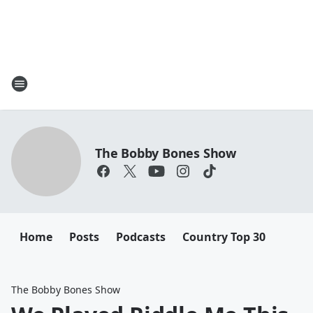
The Bobby Bones Show
Home
Posts
Podcasts
Country Top 30
The Bobby Bones Show