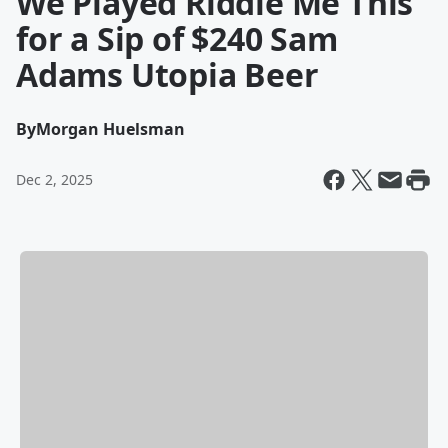
We Played Riddle Me This
for a Sip of $240 Sam
Adams Utopia Beer
By
Morgan Huelsman
Dec 2, 2025