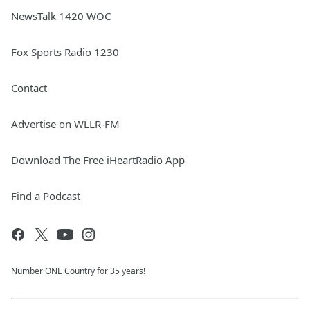
NewsTalk 1420 WOC
Fox Sports Radio 1230
Contact
Advertise on WLLR-FM
Download The Free iHeartRadio App
Find a Podcast
Number ONE Country for 35 years!