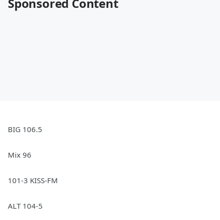
Sponsored Content
BIG 106.5
Mix 96
101-3 KISS-FM
ALT 104-5