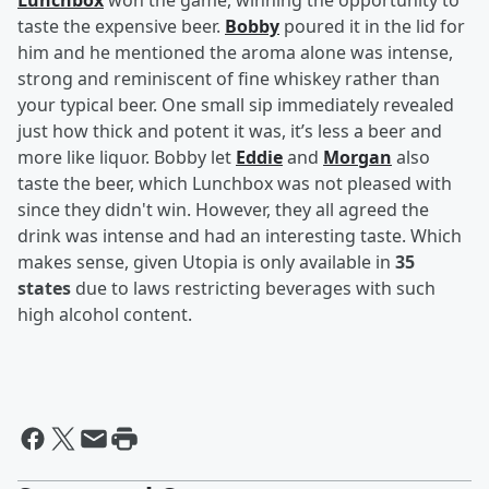
Lunchbox
won the game, winning the opportunity to
taste the expensive beer.
Bobby
poured it in the lid for
him and he mentioned the aroma alone was intense,
strong and reminiscent of fine whiskey rather than
your typical beer. One small sip immediately revealed
just how thick and potent it was, it’s less a beer and
more like liquor. Bobby let
Eddie
and
Morgan
also
taste the beer, which Lunchbox was not pleased with
since they didn't win. However, they all agreed the
drink was intense and had an interesting taste. Which
makes sense, given Utopia is only available in
35
states
due to laws restricting beverages with such
high alcohol content.