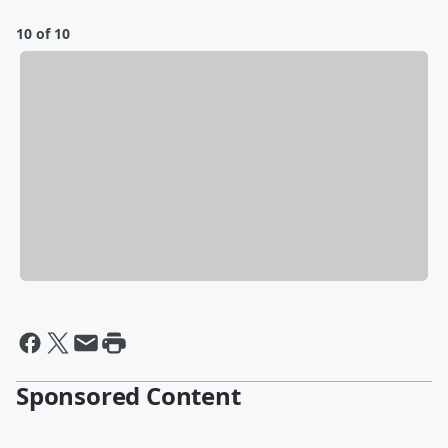
10 of 10
Sponsored Content