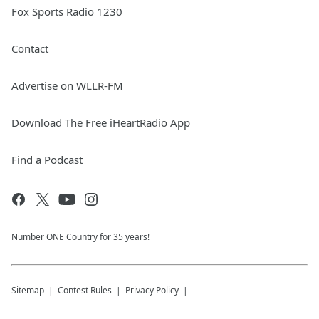
Fox Sports Radio 1230
Contact
Advertise on WLLR-FM
Download The Free iHeartRadio App
Find a Podcast
Number ONE Country for 35 years!
Sitemap
Contest Rules
Privacy Policy