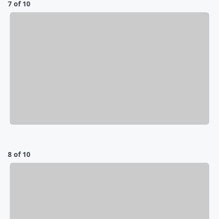
7 of 10
8 of 10