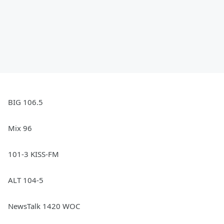
BIG 106.5
Mix 96
101-3 KISS-FM
ALT 104-5
NewsTalk 1420 WOC