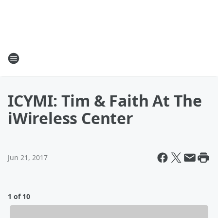
ICYMI: Tim & Faith At The
iWireless Center
Jun 21, 2017
1 of 10