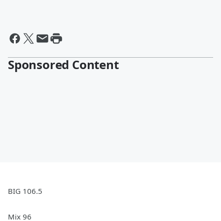
Sponsored Content
BIG 106.5
Mix 96