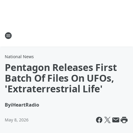
National News
Pentagon Releases First
Batch Of Files On UFOs,
'Extraterrestrial Life'
By
iHeartRadio
May 8, 2026