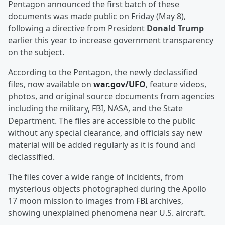
Pentagon announced the first batch of these
documents was made public on Friday (May 8),
following a directive from President
Donald Trump
earlier this year to increase government transparency
on the subject.
According to the Pentagon, the newly declassified
files, now available on
war.gov/UFO
, feature videos,
photos, and original source documents from agencies
including the military, FBI, NASA, and the State
Department. The files are accessible to the public
without any special clearance, and officials say new
material will be added regularly as it is found and
declassified.
The files cover a wide range of incidents, from
mysterious objects photographed during the Apollo
17 moon mission to images from FBI archives,
showing unexplained phenomena near U.S. aircraft.