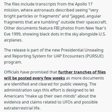
The files include transcripts from the Apollo 17
mission, where astronauts described seeing “very
bright particles or fragments” and “jagged, angular
fragments that are tumbling” outside their spacecraft.
Other documents feature FBI photos from New Year’s
Eve 1999, showing black dots in the sky alongside U.S.
airplanes.
The release is part of the new Presidential Unsealing
and Reporting System for UAP Encounters (PURSUE)
program.
Officials have promised that
further tranches of files
will be posted every few weeks
as more documents
are identified and cleared for public viewing. The
administration says this effort is designed to let
Americans “make up their own minds” about the
evidence and claims related to UFOs and possible
extraterrestrial life.