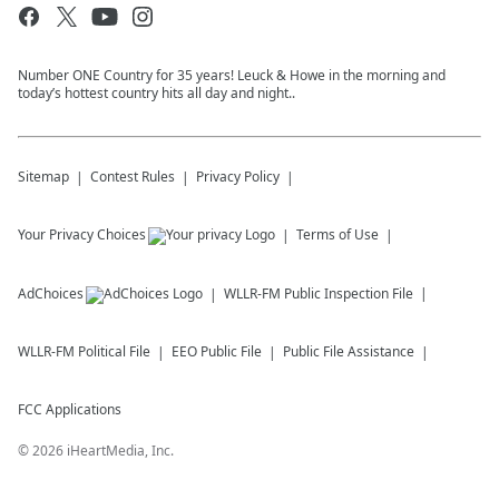
Number ONE Country for 35 years! Leuck & Howe in the morning and
today’s hottest country hits all day and night..
Sitemap
Contest Rules
Privacy Policy
Your Privacy Choices
Terms of Use
AdChoices
WLLR-FM
Public Inspection File
WLLR-FM
Political File
EEO Public File
Public File Assistance
FCC Applications
©
2026
iHeartMedia, Inc.