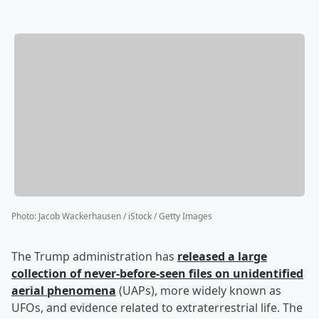
Photo
:
Jacob Wackerhausen / iStock / Getty Images
The Trump administration has
released a large
collection of never-before-seen files on unidentified
aerial phenomena
(UAPs), more widely known as
UFOs, and evidence related to extraterrestrial life. The