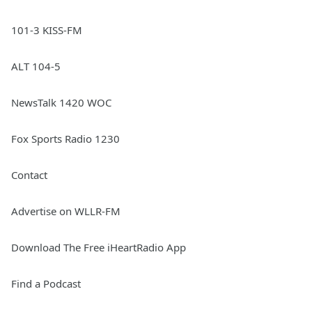
101-3 KISS-FM
ALT 104-5
NewsTalk 1420 WOC
Fox Sports Radio 1230
Contact
Advertise on WLLR-FM
Download The Free iHeartRadio App
Find a Podcast