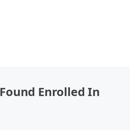
Found Enrolled In