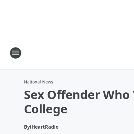
National News
Sex Offender Who 
College
By
iHeartRadio