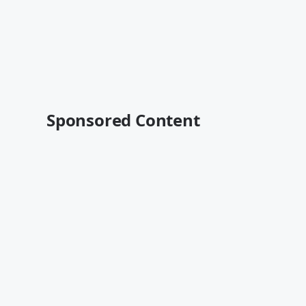
Sponsored Content