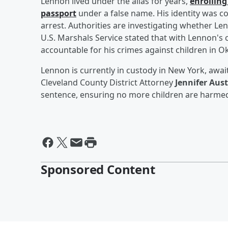
Lennon lived under the alias for years,
enrolling
passport
under a false name. His identity was co
arrest. Authorities are investigating whether L
U.S. Marshals Service stated that with Lennon's 
accountable for his crimes against children in 
Lennon is currently in custody in New York, awai
Cleveland County District Attorney
Jennifer Aus
sentence, ensuring no more children are harmed
Sponsored Content