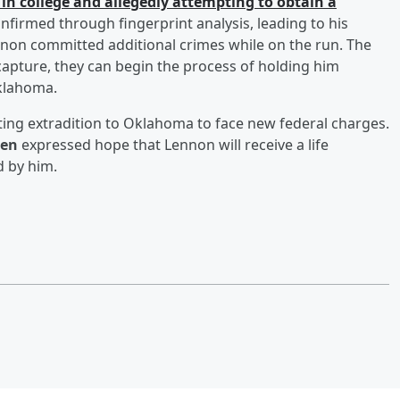
 in college and allegedly attempting to obtain a
nfirmed through fingerprint analysis, leading to his
ennon committed additional crimes while on the run. The
capture, they can begin the process of holding him
Oklahoma.
ting extradition to Oklahoma to face new federal charges.
ten
expressed hope that Lennon will receive a life
 by him.