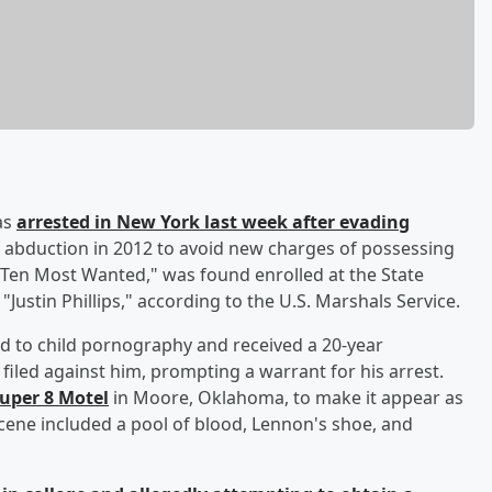
as
arrested in New York last week after evading
n abduction in 2012 to avoid new charges of possessing
Ten Most Wanted," was found enrolled at the State
Justin Phillips," according to the U.S. Marshals Service.
d to child pornography and received a 20-year
iled against him, prompting a warrant for his arrest.
Super 8 Motel
in Moore, Oklahoma, to make it appear as
cene included a pool of blood, Lennon's shoe, and