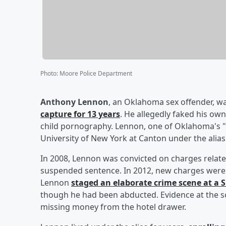
Photo
:
Moore Police Department
Anthony Lennon
, an Oklahoma sex offender, w
capture for 13 years
. He allegedly faked his ow
child pornography. Lennon, one of Oklahoma's "
University of New York at Canton under the alias "
In 2008, Lennon was convicted on charges relate
suspended sentence. In 2012, new charges were f
Lennon
staged an elaborate crime scene at a 
though he had been abducted. Evidence at the s
missing money from the hotel drawer.