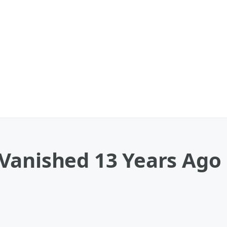
Vanished 13 Years Ago 