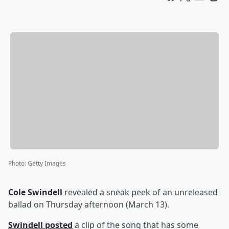
Photo
:
Getty Images
Cole Swindell
revealed a sneak peek of an unreleased
ballad on Thursday afternoon (March 13).
Swindell posted
a clip of the song that has some