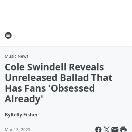
Music News
Cole Swindell Reveals
Unreleased Ballad That
Has Fans 'Obsessed
Already'
By
Kelly Fisher
Mar 13, 2025