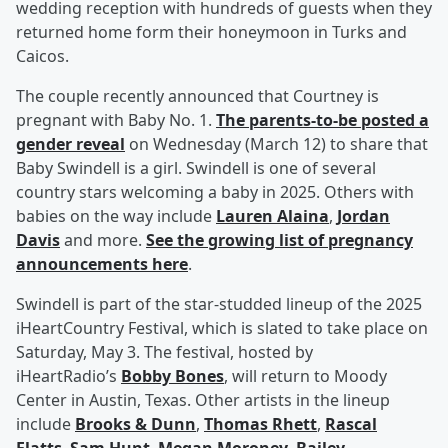
wedding reception with hundreds of guests when they
returned home form their honeymoon in Turks and
Caicos.
The couple recently announced that Courtney is
pregnant with Baby No. 1.
The parents-to-be posted a
gender reveal
on Wednesday (March 12) to share that
Baby Swindell is a girl. Swindell is one of several
country stars welcoming a baby in 2025. Others with
babies on the way include
Lauren Alaina
,
Jordan
Davis
and more.
See the growing list of pregnancy
announcements here
.
Swindell is part of the star-studded lineup of the 2025
iHeartCountry Festival, which is slated to take place on
Saturday, May 3. The festival, hosted by
iHeartRadio’s
Bobby Bones
, will return to Moody
Center in Austin, Texas. Other artists in the lineup
include
Brooks & Dunn
,
Thomas Rhett
,
Rascal