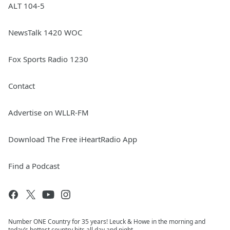
ALT 104-5
NewsTalk 1420 WOC
Fox Sports Radio 1230
Contact
Advertise on WLLR-FM
Download The Free iHeartRadio App
Find a Podcast
Number ONE Country for 35 years! Leuck & Howe in the morning and
today’s hottest country hits all day and night..