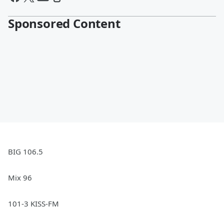
Sponsored Content
BIG 106.5
Mix 96
101-3 KISS-FM