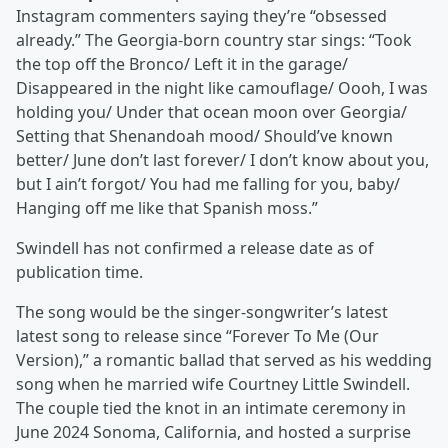
Instagram commenters saying they’re “obsessed
already.” The Georgia-born country star sings: “Took
the top off the Bronco/ Left it in the garage/
Disappeared in the night like camouflage/ Oooh, I was
holding you/ Under that ocean moon over Georgia/
Setting that Shenandoah mood/ Should’ve known
better/ June don’t last forever/ I don’t know about you,
but I ain’t forgot/ You had me falling for you, baby/
Hanging off me like that Spanish moss.”
Swindell has not confirmed a release date as of
publication time.
The song would be the singer-songwriter’s latest
latest song to release since “Forever To Me (Our
Version),” a romantic ballad that served as his wedding
song when he married wife Courtney Little Swindell.
The couple tied the knot in an intimate ceremony in
June 2024 Sonoma, California, and hosted a surprise