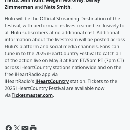
Flatts
,
Sam Hunt
,
Megan Moroney
,
Bailey
Zimmerman
and
Nate Smith
.
Hulu will be the Official Streaming Destination of the
festival, with performances livestreamed exclusively to
all Hulu subscribers at no additional cost. Additional
information about the livestream will be posted across
Hulu’s platform and social media channels. Fans can
tune in to the 2025 iHeartCountry Festival to catch all
of the action live on May 3 at 8pm ET/5pm PT (7pm CT)
across iHeartCountry stations nationwide and on the
free iHeartRadio app via
iHeartRadio's
iHeartCountry
station. Tickets to the
2025 iHeartCountry Festival are available now
via
Ticketmaster.com
.